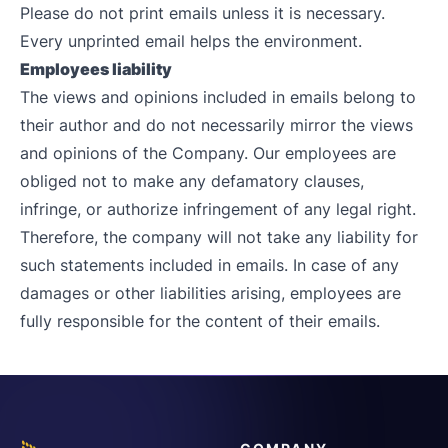
Please do not print emails unless it is necessary.
Every unprinted email helps the environment.
Employees liability
The views and opinions included in emails belong to
their author and do not necessarily mirror the views
and opinions of the Company. Our employees are
obliged not to make any defamatory clauses,
infringe, or authorize infringement of any legal right.
Therefore, the company will not take any liability for
such statements included in emails. In case of any
damages or other liabilities arising, employees are
fully responsible for the content of their emails.