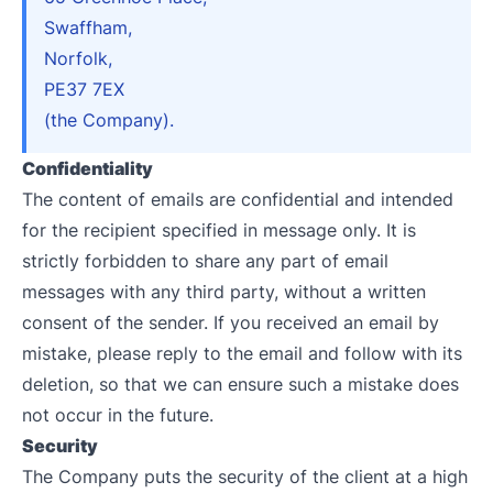
Swaffham,
Norfolk,
PE37 7EX
(the Company).
Confidentiality
The content of emails are confidential and intended
for the recipient specified in message only. It is
strictly forbidden to share any part of email
messages with any third party, without a written
consent of the sender. If you received an email by
mistake, please reply to the email and follow with its
deletion, so that we can ensure such a mistake does
not occur in the future.
Security
The Company puts the security of the client at a high