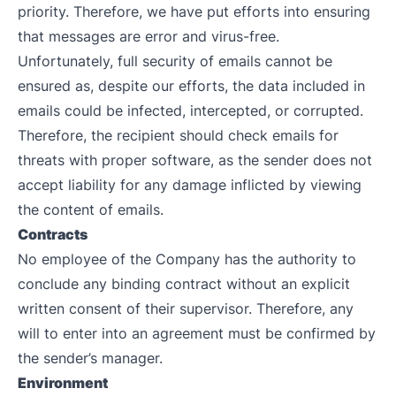
priority. Therefore, we have put efforts into ensuring
that messages are error and virus-free.
Unfortunately, full security of emails cannot be
ensured as, despite our efforts, the data included in
emails could be infected, intercepted, or corrupted.
Therefore, the recipient should check emails for
threats with proper software, as the sender does not
accept liability for any damage inflicted by viewing
the content of emails.
Contracts
No employee of the Company has the authority to
conclude any binding contract without an explicit
written consent of their supervisor. Therefore, any
will to enter into an agreement must be confirmed by
the sender’s manager.
Environment