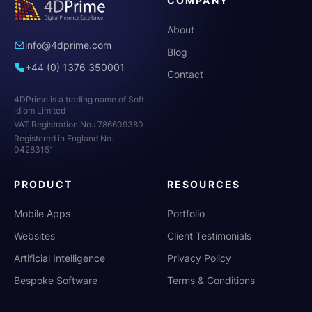
COMPANY
About
info@4dprime.com
Blog
+44 (0) 1376 350001
Contact
4DPrime is a trading name of Soft
Idiom Limited
VAT Registration No.: 786609380
Registered in England No.
04283151
PRODUCT
RESOURCES
Mobile Apps
Portfolio
Websites
Client Testimonials
Artificial Intelligence
Privacy Policy
Bespoke Software
Terms & Conditions