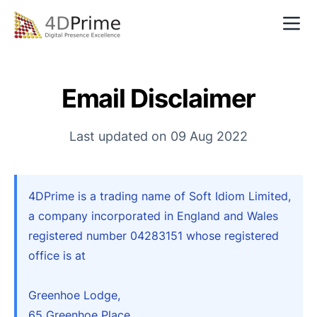
Mobile Apps
Websites
Email Disclaimer
Development
Last updated on 09 Aug 2022
AI
About
4DPrime is a trading name of Soft Idiom Limited,
Search
Let's chat
a company incorporated in England and Wales
registered number 04283151 whose registered
office is at
Greenhoe Lodge,
65 Greenhoe Place,